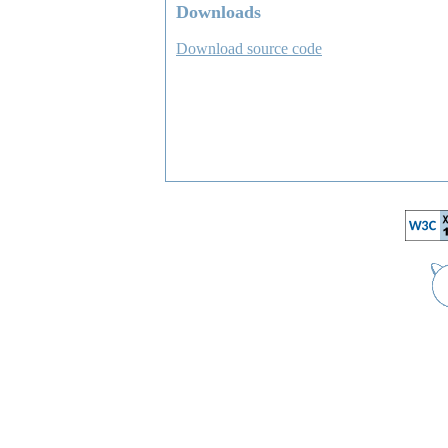
Downloads
Download source code