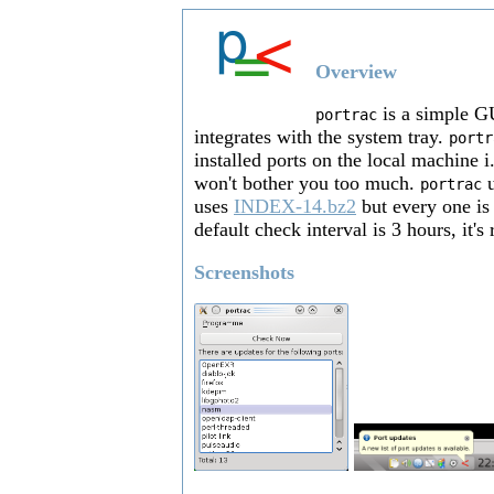
Overview
is a simple GU
portrac
integrates with the system tray.
portr
installed ports on the local machine i
won't bother you too much.
u
portrac
uses
INDEX-14.bz2
but every one is
default check interval is 3 hours, it's
Screenshots